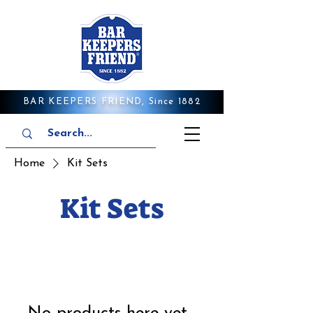
BAR KEEPERS FRIEND, Since 1882
Home
Kit Sets
Kit Sets