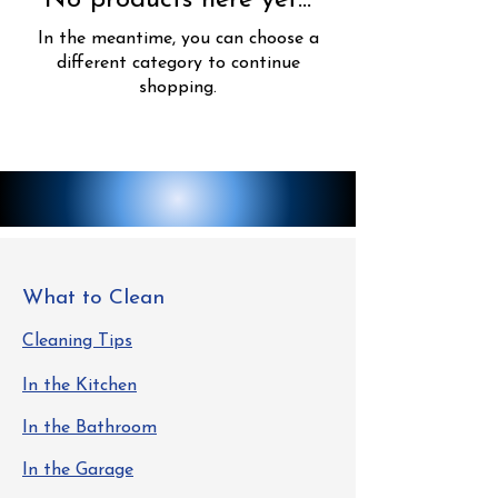
No products here yet...
In the meantime, you can choose a
different category to continue
shopping.
What to Clean
Cleaning Tips
In the Kitchen
In the Bathroom
In the Garage