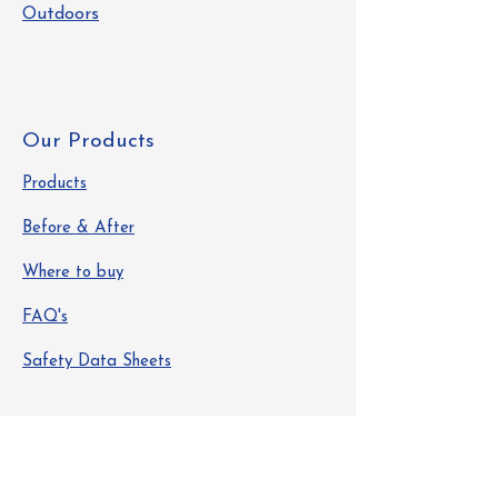
Outdoors
Our Products
Products
Before & After
Where to buy
FAQ's
Safety Data Sheets
Info
About Us