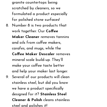
granite countertops being 
scratched by cleaners, so we 
formulated a product especially 
for polished stone surfaces!
Number 8 is two products that 
work together. Our 
Coffee 
Maker Cleaner
 removes tannins 
and oils from coffee makers, 
carafes, and mugs, while the  
Coffee Maker Descaler
 removes 
mineral scale build-up. They’ll 
make your coffee taste better 
and help your maker last longer.
Several of our products will clean 
stainless steel, but did you know 
we have a product specifically 
designed for it? 
Stainless Steel 
Cleaner & Polish
 cleans stainless 
steel and polishes it!