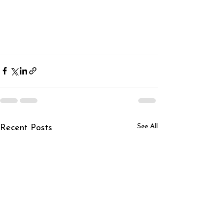
See All
Recent Posts