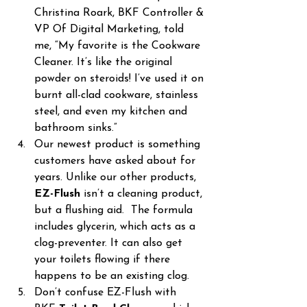
Christina Roark, BKF Controller & 
VP Of Digital Marketing, told 
me, “My favorite is the Cookware 
Cleaner. It’s like the original 
powder on steroids! I’ve used it on 
burnt all-clad cookware, stainless 
steel, and even my kitchen and 
bathroom sinks.”
Our newest product is something 
customers have asked about for 
years. Unlike our other products, 
EZ-Flush
 isn’t a cleaning product, 
but a flushing aid.  The formula 
includes glycerin, which acts as a 
clog-preventer. It can also get 
your toilets flowing if there 
happens to be an existing clog.
Don’t confuse EZ-Flush with 