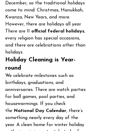
December, so the traditional holidays 
come to mind: Christmas, Hanukkah, 
Kwanza, New Years, and more. 
However, there are holidays all year. 
There are 11 
official federal holidays
, 
every religion has special occasions, 
and there are celebrations other than 
holidays.
Holiday Cleaning is Year-
round
We celebrate milestones such as 
birthdays, graduations, and 
anniversaries. There are watch parties 
for ball games, pool parties, and 
housewarmings. If you check 
the 
National Day Calendar
, there’s 
something nearly every day of the 
year. A clean home for winter holiday 