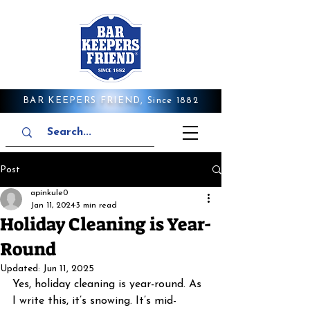
BAR KEEPERS FRIEND, Since 1882
Post
apinkule0
Jan 11, 2024
3 min read
Holiday Cleaning is Year-
Round
Updated:
Jun 11, 2025
Yes, holiday cleaning is year-round. As 
I write this, it’s snowing. It’s mid-