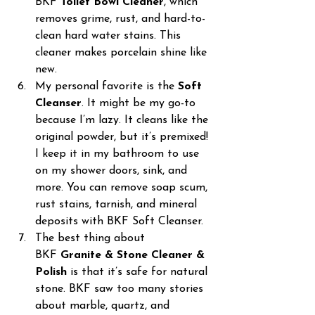
BKF 
Toilet Bowl Cleaner
, which 
removes grime, rust, and hard-to-
clean hard water stains. This 
cleaner makes porcelain shine like 
new.
My personal favorite is the 
Soft 
Cleanser
. It might be my go-to 
because I’m lazy. It cleans like the 
original powder, but it’s premixed! 
I keep it in my bathroom to use 
on my shower doors, sink, and 
more. You can remove soap scum, 
rust stains, tarnish, and mineral 
deposits with BKF Soft Cleanser.
The best thing about 
BKF 
Granite & Stone Cleaner & 
Polish
 is that it’s safe for natural 
stone. BKF saw too many stories 
about marble, quartz, and 