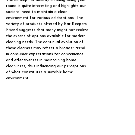
round is quite interesting and highlights our 
societal need to maintain a clean 
environment for various celebrations. The 
variety of products offered by Bar Keepers 
Friend suggests that many might not realize 
the extent of options available for modern 
cleaning needs. The continual evolution of 
these cleaners may reflect a broader trend 
in consumer expectations for convenience 
and effectiveness in maintaining home 
cleanliness, thus influencing our perceptions 
of what constitutes a suitable home 
environment…