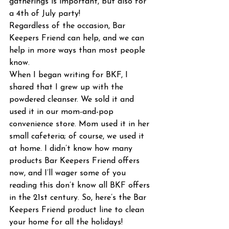
gatherings is important, but also for 
a 4th of July party!
Regardless of the occasion, Bar 
Keepers Friend can help, and we can 
help in more ways than most people 
know.
When I began writing for BKF, I 
shared that I grew up with the 
powdered cleanser. We sold it and 
used it in our mom-and-pop 
convenience store. Mom used it in her 
small cafeteria; of course, we used it 
at home. I didn’t know how many 
products Bar Keepers Friend offers 
now, and I’ll wager some of you 
reading this don’t know all BKF offers 
in the 21st century. So, here’s the Bar 
Keepers Friend product line to clean 
your home for all the holidays!