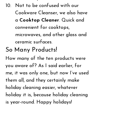
Not to be confused with our 
Cookware Cleanser, we also have 
a 
Cooktop Cleaner
. Quick and 
convenient for cooktops, 
microwaves, and other glass and 
ceramic surfaces.
So Many Products!
How many of the ten products were 
you aware of? As I said earlier, for 
me, it was only one, but now I’ve used 
them all, and they certainly make 
holiday cleaning easier, whatever 
holiday it is, because holiday cleaning 
is year-round. Happy holidays!