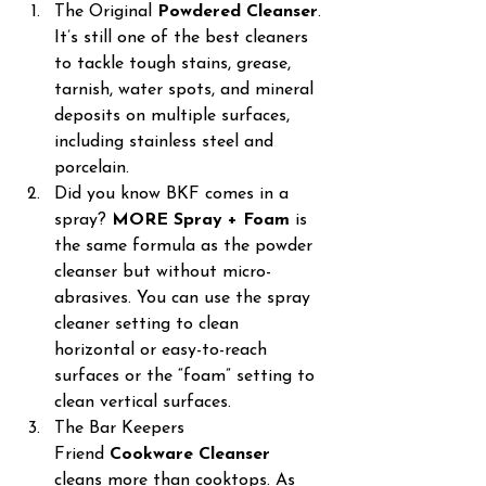
The Original 
Powdered Cleanser
. 
It’s still one of the best cleaners 
to tackle tough stains, grease, 
tarnish, water spots, and mineral 
deposits on multiple surfaces, 
including stainless steel and 
porcelain.
Did you know BKF comes in a 
spray? 
MORE Spray + Foam
 is 
the same formula as the powder 
cleanser but without micro-
abrasives. You can use the spray 
cleaner setting to clean 
horizontal or easy-to-reach 
surfaces or the “foam” setting to 
clean vertical surfaces.
The Bar Keepers 
Friend 
Cookware Cleanser
cleans more than cooktops. As 