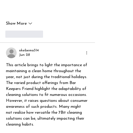
Show More
Like
Reply
okebema314
Jun 28
This article brings to light the importance of 
maintaining a clean home throughout the 
year, not just during the traditional holidays. 
The varied product offerings from Bar 
Keepers Friend highlight the adaptability of 
cleaning solutions to fit numerous occasions. 
However, it raises questions about consumer 
awareness of such products. Many might 
not realize how versatile the 7Bit cleaning 
solutions can be, ultimately impacting their 
cleaning habits.