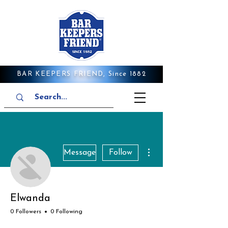
BAR KEEPERS FRIEND, Since 1882
More actions
Message
Follow
Elwanda
0 Followers
0 Following