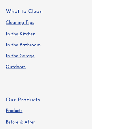
What to Clean
Cleaning Tips
In the Kitchen
In the Bathroom
In the Garage
Outdoors
Our Products
Products
Before & After