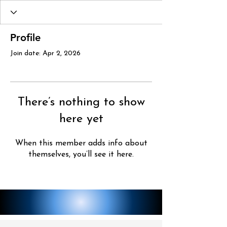
Profile
Join date: Apr 2, 2026
There’s nothing to show
here yet
When this member adds info about
themselves, you’ll see it here.