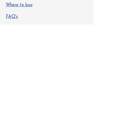
Where to buy
FAQ's
Safety Data Sheets
Info
About Us
Contact
Get Special Deals & Offers
Email Address
Subscribe