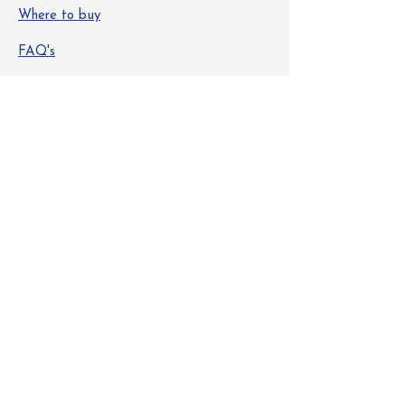
Where to buy
FAQ's
Safety Data Sheets
Info
About Us
Contact
Get Special Deals & Offers
Email Address
Subscribe