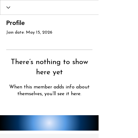
Profile
Join date: May 15, 2026
There’s nothing to show
here yet
When this member adds info about
themselves, you’ll see it here.