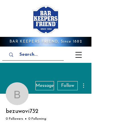
BAR KEEPERS FRIEND, Since 1882
More actions
Message
Follow
bezuwovi732
bezuwovi732
0 Followers
0 Following