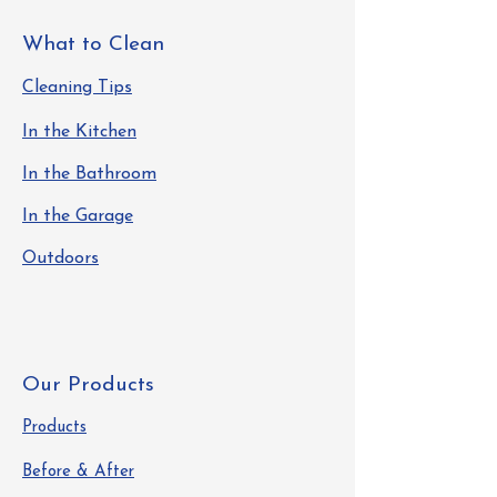
What to Clean
Cleaning Tips
In the Kitchen
In the Bathroom
In the Garage
Outdoors
Our Products
Products
Before & After